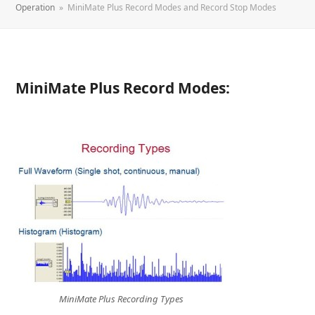
Operation
»
MiniMate Plus Record Modes and Record Stop Modes
MiniMate Plus Record Modes:
MiniMate Plus Recording Types