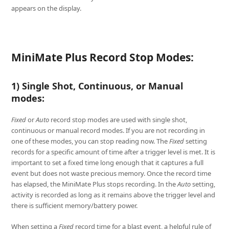
appears on the display.
MiniMate Plus Record Stop Modes:
1) Single Shot, Continuous, or Manual
modes:
Fixed
or
Auto
record stop modes are used with single shot,
continuous or manual record modes. If you are not recording in
one of these modes, you can stop reading now. The
Fixed
setting
records for a specific amount of time after a trigger level is met. It is
important to set a fixed time long enough that it captures a full
event but does not waste precious memory. Once the record time
has elapsed, the MiniMate Plus stops recording. In the
Auto
setting,
activity is recorded as long as it remains above the trigger level and
there is sufficient memory/battery power.
When setting a
Fixed
record time for a blast event, a helpful rule of