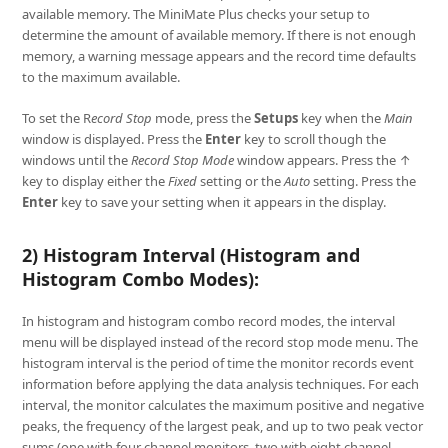
available memory. The MiniMate Plus checks your setup to
determine the amount of available memory. If there is not enough
memory, a warning message appears and the record time defaults
to the maximum available.
To set the R
ecord Stop
mode, press the
Setups
key when the
Main
window is displayed. Press the
Enter
key to scroll though the
windows until the
Record Stop Mode
window appears. Press the ↑
key to display either the
Fixed
setting or the
Auto
setting. Press the
Enter
key to save your setting when it appears in the display.
2) Histogram Interval (Histogram and
Histogram Combo Modes):
In histogram and histogram combo record modes, the interval
menu will be displayed instead of the record stop mode menu. The
histogram interval is the period of time the monitor records event
information before applying the data analysis techniques. For each
interval, the monitor calculates the maximum positive and negative
peaks, the frequency of the largest peak, and up to two peak vector
sums (one with four channel monitors, two with eight channel