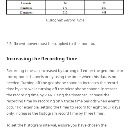
Histogram Record Time
* Sufficient power must be supplied to the monitor.
Increasing the Recording Time
Recording time can increased by turning off either the geophone or
microphone channels or by using the timer when this data is not
needed. Turning off the geophone channels increases the record
time by 80% while turning off the microphone channel increases
the recording time by 20%. Using the timer can increase the
recording time by recording only those time periods when events
occur. For example, setting the timer to record for eight hour days
only, increases the histogram record time by three times.
To set the histogram interval, ensure you have chosen the