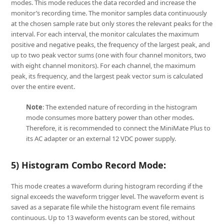
modes. This mode reduces the data recorded and increase the
monitor’s recording time. The monitor samples data continuously
at the chosen sample rate but only stores the relevant peaks for the
interval. For each interval, the monitor calculates the maximum
positive and negative peaks, the frequency of the largest peak, and
up to two peak vector sums (one with four channel monitors, two
with eight channel monitors). For each channel, the maximum
peak, its frequency, and the largest peak vector sum is calculated
over the entire event.
Note
: The extended nature of recording in the histogram
mode consumes more battery power than other modes.
Therefore, it is recommended to connect the MiniMate Plus to
its AC adapter or an external 12 VDC power supply.
5) Histogram Combo Record Mode:
This mode creates a waveform during histogram recording if the
signal exceeds the waveform trigger level. The waveform event is
saved as a separate file while the histogram event file remains
continuous. Up to 13 waveform events can be stored, without