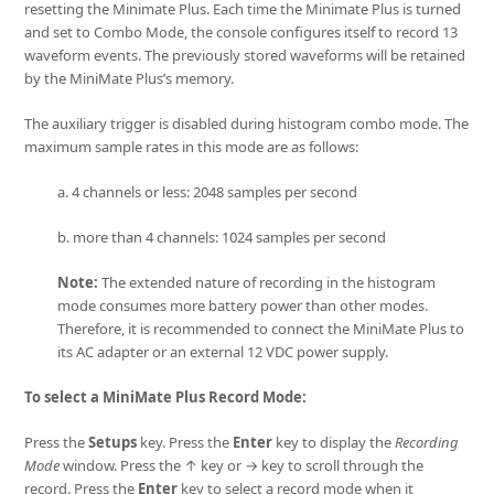
resetting the Minimate Plus. Each time the Minimate Plus is turned
and set to Combo Mode, the console configures itself to record 13
waveform events. The previously stored waveforms will be retained
by the MiniMate Plus’s memory.
The auxiliary trigger is disabled during histogram combo mode. The
maximum sample rates in this mode are as follows:
a. 4 channels or less: 2048 samples per second
b. more than 4 channels: 1024 samples per second
Note:
The extended nature of recording in the histogram
mode consumes more battery power than other modes.
Therefore, it is recommended to connect the MiniMate Plus to
its AC adapter or an external 12 VDC power supply.
To select a MiniMate Plus Record Mode:
Press the
Setups
key. Press the
Enter
key to display the
Recording
Mode
window. Press the ↑ key or → key to scroll through the
record. Press the
Enter
key to select a record mode when it