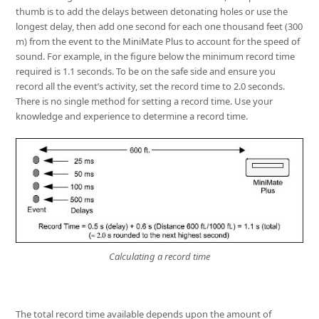
thumb is to add the delays between detonating holes or use the
longest delay, then add one second for each one thousand feet (300
m) from the event to the MiniMate Plus to account for the speed of
sound. For example, in the figure below the minimum record time
required is 1.1 seconds. To be on the safe side and ensure you
record all the event’s activity, set the record time to 2.0 seconds.
There is no single method for setting a record time. Use your
knowledge and experience to determine a record time.
Calculating a record time
The total record time available depends upon the amount of