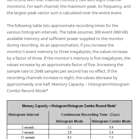
monitors). For each channel, the maximum peak, its frequency, and
the largest peak vector sum is calculated over the entire event.
The following table lists approximate recording times for the
various histogram intervals. The table assumes 300 event (960 kB)
available memory and sufficient power supplied to the monitor
during recording. As an approximation, if you increase the
monitor’s event memory to three megabytes, the values increase
by a factor of three. If the monitor’s memory is five megabytes, the
values increase by an approximate factor of five. Increasing the
sample rate to 2048 samples per second has no effect. If the
recording channels increase to eight, the values decrease by
approximately one half. Memory Capacity – Histogram/Histogram
Combo Record Mode*