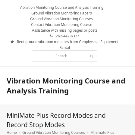
Vibration Monitoring Course and Analysis Training
Ground Vibration Monitoring Papers
Ground Vibration Monitoring Courses
Contact Vibration Monitoring Course
Assistance with missing pages or posts
262-442-6327
Rent ground vibration monitors from Geophysical Equipment
Rental
Search
Submit
Vibration Monitoring Course and
Analysis Training
MiniMate Plus Record Modes and
Record Stop Modes
Home
»
Ground Vibration Monitoring Courses
»
Minimate Plus