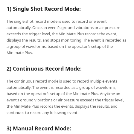
1) Single Shot Record Mode:
The single shot record mode is used to record one event
automatically. Once an event’s ground vibrations or air pressure
exceeds the trigger level, the MiniMate Plus records the event,
displays the results, and stops monitoring. The event is recorded as
a group of waveforms, based on the operator’s setup of the
Minimate Plus.
2) Continuous Record Mode:
The continuous record mode is used to record multiple events
automatically. The event is recorded as a group of waveforms,
based on the operator’s setup of the Minimate Plus. Anytime an
event’s ground vibrations or air pressure exceeds the trigger level,
the MiniMate Plus records the events, displays the results, and
continues to record any following event.
3) Manual Record Mode: