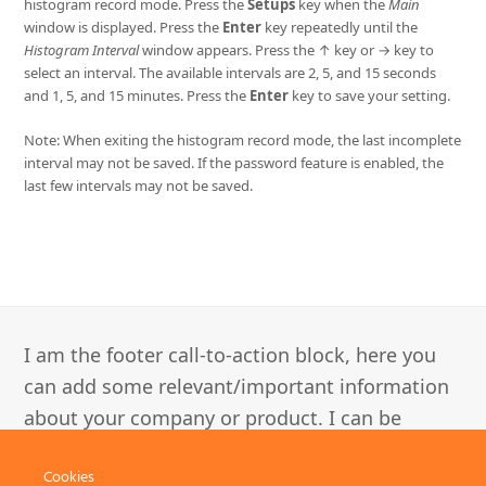
histogram record mode. Press the
Setups
key when the
Main
window is displayed. Press the
Enter
key repeatedly until the
Histogram Interval
window appears. Press the ↑ key or → key to
select an interval. The available intervals are 2, 5, and 15 seconds
and 1, 5, and 15 minutes. Press the
Enter
key to save your setting.
Note: When exiting the histogram record mode, the last incomplete
interval may not be saved. If the password feature is enabled, the
last few intervals may not be saved.
I am the footer call-to-action block, here you
can add some relevant/important information
about your company or product. I can be
disabled in the Customizer.
Cookies