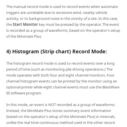
The manual record mode is used to record events when automatic
triggers are unreliable due to excessive wind, nearby vehicle
activity, or to background noise in the vicinity of a site. In this case,
the
Start Monitor
key must be pressed by the operator. The event
is recorded as a group of waveforms, based on the operator’s setup
of the Minimate Plus.
4) Histogram (Strip chart) Record Mode:
The histogram record mode is used to record events over a long
period of time (such as monitoring pile driving operations.) The
mode operates with both four and eight channel monitors. Four
channel histogram events can be printed by the monitor using an
optional printer while eight channel events must use the BlastWare
III software program.
In this mode, an event is NOT recorded as a group of waveforms.
Instead, the MiniMate Plus stores summary event information
(based on the operator’s setup of the Minimate Plus) in intervals,
unlike the real time continuous method used in the other record