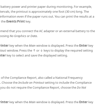
t battery power and printer paper during monitoring. For example,
tervals, the printout is approximately one foot (30 cm) long. The
information even if the paper runs out. You can print the results at a
g the
Events Print
key.
mend that you connect the AC adapter or an external battery to the
hoosing
No Graphics or Data
.
rinter
key when the
Main
window is displayed. Press the
Enter
key
tout:
window. Press the ↑ or ↓ keys to display the required setting
nter
key to select and save the displayed setting.
t of the Compliance Report, also called a National Frequency
t. Choose the
Include on Printout
setting to include the Compliance
 you do not require the Compliance Report, choose the
Do Not
rinter
key when the
Main
window is displayed. Press the
Enter
key