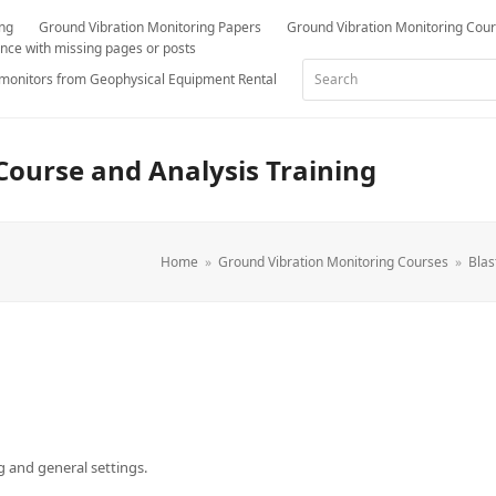
ing
Ground Vibration Monitoring Papers
Ground Vibration Monitoring Cou
nce with missing pages or posts
Search
 monitors from Geophysical Equipment Rental
Course and Analysis Training
Home
»
Ground Vibration Monitoring Courses
»
Blas
g and general settings.