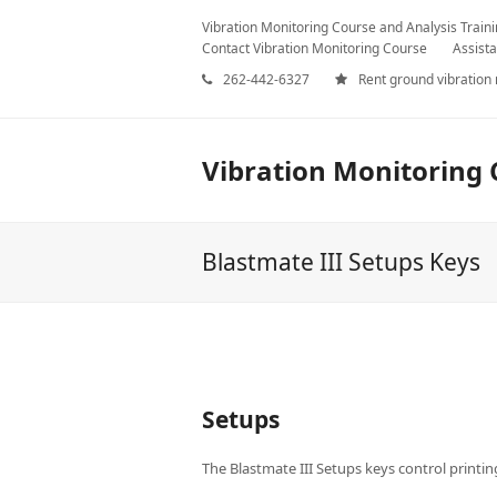
Vibration Monitoring Course and Analysis Train
Contact Vibration Monitoring Course
Assista
262-442-6327
Rent ground vibration
Vibration Monitoring 
Blastmate III Setups Keys
Setups
The Blastmate III Setups keys control printin