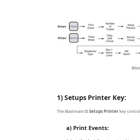
Blas
1) Setups Printer Key:
The Blastmate III
Setups
Printer
key control
a) Print Events: