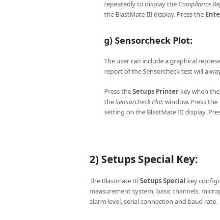
repeatedly to display the
Compliance Re
the BlastMate III display. Press the
Ente
g) Sensorcheck Plot:
The user can include a graphical repres
report of the Sensorcheck test will alw
Press the
Setups
Printer
key when th
the
Sensorcheck Plot:
window. Press the ↑
setting on the BlastMate III display. Pre
2) Setups Special Key:
The Blastmate III
Setups
Special
key configur
measurement system, basic channels, micro
alarm level, serial connection and baud rate.