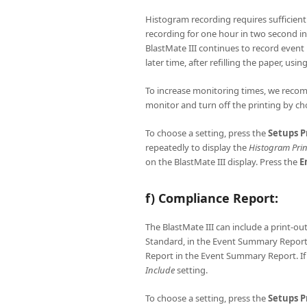
Histogram recording requires sufficien
recording for one hour in two second in
BlastMate III continues to record event 
later time, after refilling the paper, usin
To increase monitoring times, we recom
monitor and turn off the printing by c
To choose a setting, press the
Setups
P
repeatedly to display the
Histogram Prin
on the BlastMate III display. Press the
E
f) Compliance Report:
The BlastMate III can include a print-ou
Standard, in the Event Summary Repor
Report in the Event Summary Report. If
Include
setting.
To choose a setting, press the
Setups
P