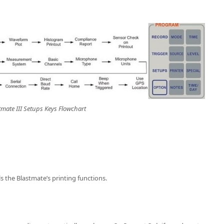
tmate III Setups Keys Flowchart
s the Blastmate’s printing functions.