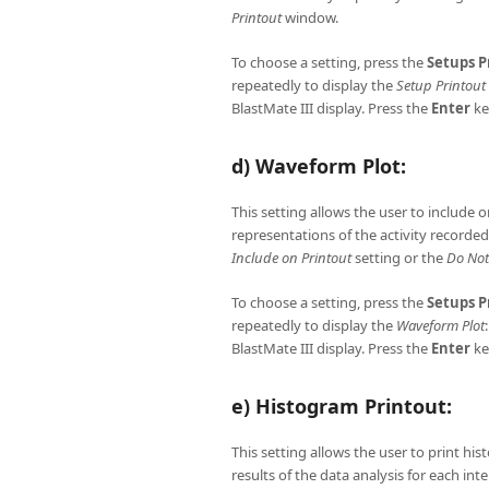
Printout
window.
To choose a setting, press the
Setups
P
repeatedly to display the
Setup Printout
BlastMate III display. Press the
Enter
ke
d) Waveform Plot:
This setting allows the user to include 
representations of the activity recorde
Include on Printout
setting or the
Do Not
To choose a setting, press the
Setups
P
repeatedly to display the
Waveform Plot
BlastMate III display. Press the
Enter
ke
e) Histogram Printout:
This setting allows the user to print h
results of the data analysis for each in