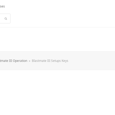
rses
Submit
tmate III Operation
»
Blastmate III Setups Keys