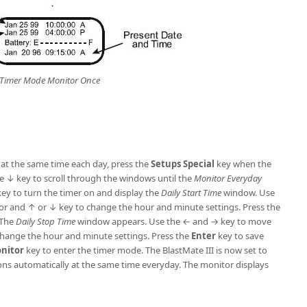
Timer Mode Monitor Once
r at the same time each day, press the
Setups
Special
key when the
e ↓ key to scroll through the windows until the
Monitor Everyday
ey to turn the timer on and display the
Daily Start Time
window. Use
r and ↑ or ↓ key to change the hour and minute settings. Press the
 The
Daily Stop Time
window appears. Use the ← and → key to move
change the hour and minute settings. Press the
Enter
key to save
onitor
key to enter the timer mode. The BlastMate III is now set to
ons automatically at the same time everyday. The monitor displays