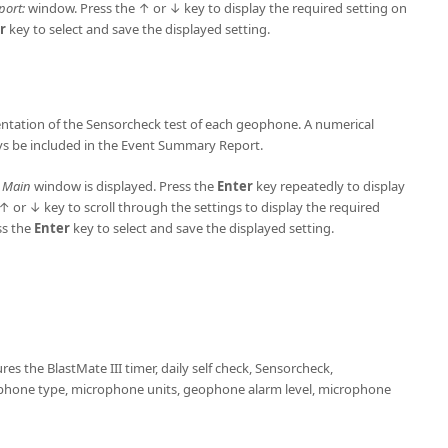
port:
window. Press the ↑ or ↓ key to display the required setting on
r
key to select and save the displayed setting.
entation of the Sensorcheck test of each geophone. A numerical
ays be included in the Event Summary Report.
e
Main
window is displayed. Press the
Enter
key repeatedly to display
 or ↓ key to scroll through the settings to display the required
ss the
Enter
key to select and save the displayed setting.
es the BlastMate III timer, daily self check, Sensorcheck,
phone type, microphone units, geophone alarm level, microphone