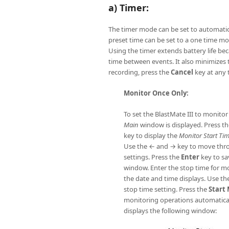
a) Timer:
The timer mode can be set to automatica
preset time can be set to a one time mon
Using the timer extends battery life be
time between events. It also minimizes 
recording, press the
Cancel
key at any 
Monitor Once Only:
To set the BlastMate III to monitor
Main
window is displayed. Press th
key to display the
Monitor Start Ti
Use the ← and → key to move thro
settings. Press the
Enter
key to sa
window. Enter the stop time for 
the date and time displays. Use th
stop time setting. Press the
Start
monitoring operations automatical
displays the following window: