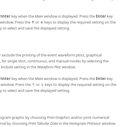
rinter
key when the
Main
window is displayed. Press the
Enter
key
window. Press the
↑
or
↓
keys to display the required setting on the
y to select and save the displayed setting.
or exclude the printing of the event waveform plots, graphical
d, for single shot, continuous, and manual modes by selecting the
 Include
setting in the
Waveform Plot:
window
rinter
key when the
Main
window is displayed. Press the
Enter
key
: window. Press the ↑ or ↓ keys to display the required setting on the
y to select and save the displayed setting.
istogram graphic by choosing
Print Graphics
and/or print numerical
terval by choosing
Print Tabular Data
in the
Histogram Printout:
window.