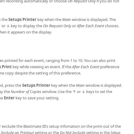
ram recording automatically or choose
On Request Only
if you do not
s the
Setups Printer
key when the
Main
window is displayed. The
 or ↓ key to display the
On Request Only
or
After Each Event
choices.
hen it appears on the display.
s printed for each event, ranging from 1 to 10. You can also print
s
Print
key while viewing an event. If the
After Each Event
preference
one copy despite the setting of this preference.
ed, press the
Setups
Printer
key when the
Main
window is displayed.
ay the
Number of Copies
window. Use the ↑ or ↓ keys to set the
the
Enter
key to save your setting.
or exclude the Blastmate III’s setup infomation on the print-out of the
e
Include on Printout
setting or the
Do Not Include
setting in the
Setup