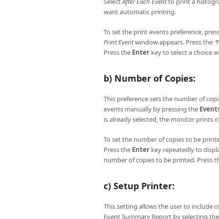
Select
After Each Event
to print a histog
want automatic printing.
To set the print events preference, pres
Print Event
window appears. Press the ↑
Press the
Enter
key to select a choice w
b) Number of Copies:
This preference sets the number of copie
events manually by pressing the
Event
is already selected, the monitor prints 
To set the number of copies to be print
Press the
Enter
key repeatedly to displ
number of copies to be printed. Press 
c) Setup Printer:
This setting allows the user to include 
Event Summary Report by selecting th