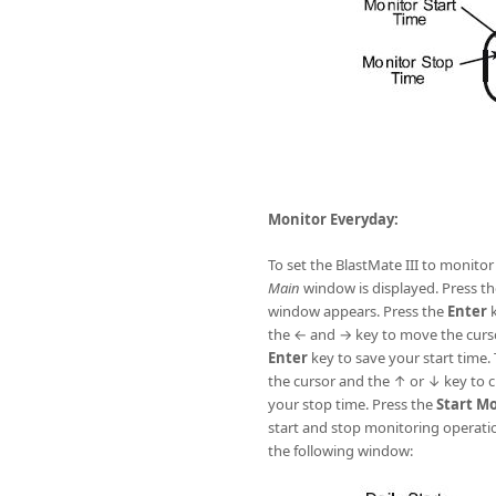
Monitor Everyday:
To set the BlastMate III to monito
Main
window is displayed. Press th
window appears. Press the
Enter
k
the ← and → key to move the curso
Enter
key to save your start time.
the cursor and the ↑ or ↓ key to 
your stop time. Press the
Start M
start and stop monitoring operati
the following window: