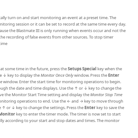
lly turn on and start monitoring an event at a preset time. The
itoring session or it can be set to record at the same time every day.
cause the Blastmate III is only running when events occur and not the
the recording of false events from other sources. To stop timer
time
 at some time in the future, press the
Setups
Special
key when the
e ↓ key to display the
Monitor Once Only
window. Press the
Enter
me
window. Enter the start time for monitoring operations to begin.
ugh the date and time displays. Use the ↑ or ↓ key to change the
ve the Monitor Start Time setting and display the
Monitor Stop Time
monitoring operations to end. Use the ← and → key to move through
e ↑ or ↓ key to change the settings. Press the
Enter
key to save the
 Monitor
key to enter the timer mode. The timer is now set to start
ly according to your start and stop dates and times. The monitor