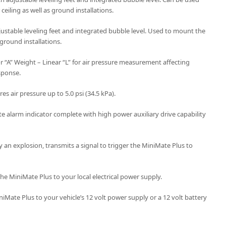
ceiling as well as ground installations.
justable leveling feet and integrated bubble level. Used to mount the
 ground installations.
or “A” Weight – Linear “L” for air pressure measurement affecting
sponse.
s air pressure up to 5.0 psi (34.5 kPa).
e alarm indicator complete with high power auxiliary drive capability
y an explosion, transmits a signal to trigger the MiniMate Plus to
he MiniMate Plus to your local electrical power supply.
iMate Plus to your vehicle’s 12 volt power supply or a 12 volt battery