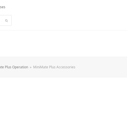
rses
Submit
te Plus Operation
»
MiniMate Plus Accessories