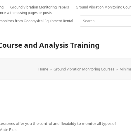
ing
Ground Vibration Monitoring Papers
Ground Vibration Monitoring Cou
nce with missing pages or posts
Search
 monitors from Geophysical Equipment Rental
Course and Analysis Training
Home
»
Ground Vibration Monitoring Courses
»
Minima
essories offer you the control and flexibility to monitor all types of
Mate Plus.