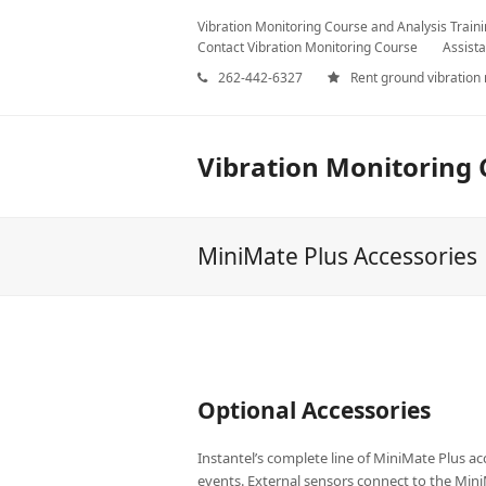
Vibration Monitoring Course and Analysis Train
Contact Vibration Monitoring Course
Assista
262-442-6327
Rent ground vibration
Vibration Monitoring 
MiniMate Plus Accessories
Optional Accessories
Instantel’s complete line of MiniMate Plus acc
events. External sensors connect to the Mini