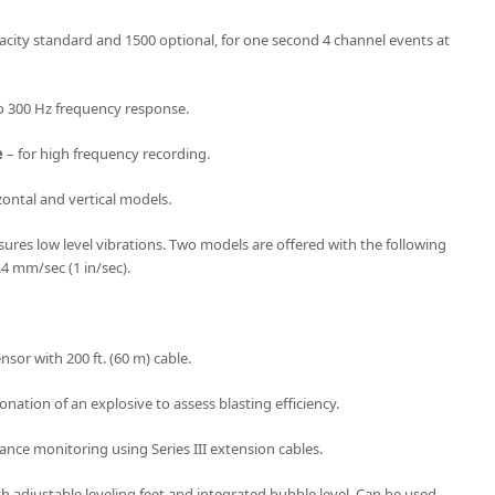
acity standard and 1500 optional, for one second 4 channel events at
o 300 Hz frequency response.
e
– for high frequency recording.
ontal and vertical models.
res low level vibrations. Two models are offered with the following
.4 mm/sec (1 in/sec).
sor with 200 ft. (60 m) cable.
onation of an explosive to assess blasting efficiency.
ance monitoring using Series III extension cables.
h adjustable leveling feet and integrated bubble level. Can be used