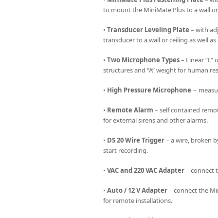
to mount the MiniMate Plus to a wall or 
•
Transducer Leveling Plate
– with ad
transducer to a wall or ceiling as well as
•
Two Microphone Types
– Linear “L” 
structures and “A” weight for human re
•
High Pressure Microphone
− measure
•
Remote Alarm
– self contained remot
for external sirens and other alarms.
•
DS 20 Wire Trigger
– a wire, broken b
start recording.
•
VAC and 220 VAC Adapter
– connect t
•
Auto / 12 V Adapter
– connect the Min
for remote installations.