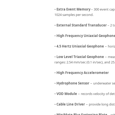
•
Extra Event Memory
– 300 event cap
1024 samples per second.
•
External Standard Transducer
– 2 t
•
High Frequency Uniaxial Geophon
•
4.5 Hertz Uniaxial Geophone
− horiz
•
Low Level Triaxial Geophone
− measu
ranges: 2.54 mm/sec (0.1 in/sec), and 25
•
High Frequency Accelerometer
•
Hydrophone Sensor
− underwater sen
•
VOD Module
− records velocity of det
•
Cable Line Driver
− provide long dist
•
MiniMate Plus Fastening Plate
– wit