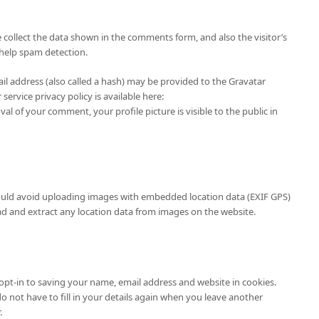
collect the data shown in the comments form, and also the visitor’s
 help spam detection.
l address (also called a hash) may be provided to the Gravatar
 service privacy policy is available here:
al of your comment, your profile picture is visible to the public in
ould avoid uploading images with embedded location data (EXIF GPS)
ad and extract any location data from images on the website.
opt-in to saving your name, email address and website in cookies.
o not have to fill in your details again when you leave another
.