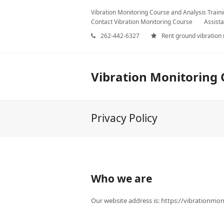
Vibration Monitoring Course and Analysis Train
Contact Vibration Monitoring Course
Assista
262-442-6327
Rent ground vibration
Vibration Monitoring 
Privacy Policy
Who we are
Our website address is: https://vibrationmo