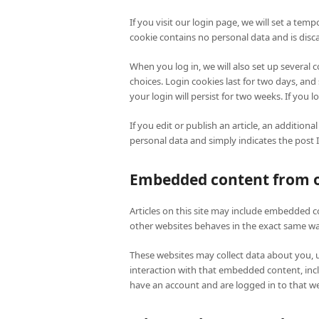
If you visit our login page, we will set a tem
cookie contains no personal data and is dis
When you log in, we will also set up several 
choices. Login cookies last for two days, and
your login will persist for two weeks. If you 
If you edit or publish an article, an additiona
personal data and simply indicates the post ID 
Embedded content from o
Articles on this site may include embedded co
other websites behaves in the exact same way 
These websites may collect data about you, 
interaction with that embedded content, inc
have an account and are logged in to that we