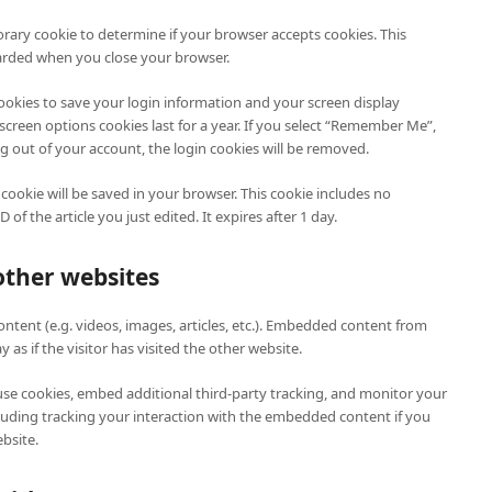
porary cookie to determine if your browser accepts cookies. This
carded when you close your browser.
cookies to save your login information and your screen display
 screen options cookies last for a year. If you select “Remember Me”,
log out of your account, the login cookies will be removed.
l cookie will be saved in your browser. This cookie includes no
of the article you just edited. It expires after 1 day.
ther websites
ntent (e.g. videos, images, articles, etc.). Embedded content from
as if the visitor has visited the other website.
use cookies, embed additional third-party tracking, and monitor your
luding tracking your interaction with the embedded content if you
bsite.