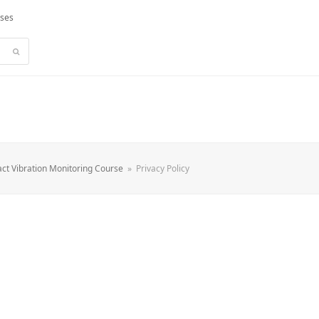
rses
Submit
ct Vibration Monitoring Course
»
Privacy Policy