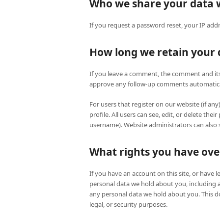
Who we share your data 
If you request a password reset, your IP addre
How long we retain your 
If you leave a comment, the comment and its 
approve any follow-up comments automatical
For users that register on our website (if any
profile. All users can see, edit, or delete th
username). Website administrators can also s
What rights you have ove
If you have an account on this site, or have 
personal data we hold about you, including 
any personal data we hold about you. This do
legal, or security purposes.