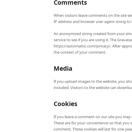
Comments
When visitors leave comments on the site we 
IP address and browser user agent string to
An anonymized string created from your emai
service to see if you are using it. The Gravatar
https://automattic.com/privacy/. After approv
the context of your comment.
Media
If you upload images to the website, you sh
included. Visitors to the website can downlo
Cookies
If you leave a comment on our site you may 
These are for your convenience so that you d
comment. These cookies will last for one year