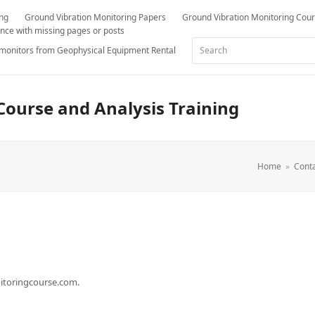
ing
Ground Vibration Monitoring Papers
Ground Vibration Monitoring Cou
nce with missing pages or posts
Search
 monitors from Geophysical Equipment Rental
Course and Analysis Training
Home
»
Conta
nitoringcourse.com.