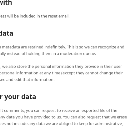
with
ss will be included in the reset email.
data
metadata are retained indefinitely. This is so we can recognize and
ly instead of holding them in a moderation queue.
), we also store the personal information they provide in their user
eir personal information at any time (except they cannot change their
ee and edit that information.
r your data
left comments, you can request to receive an exported file of the
any data you have provided to us. You can also request that we erase
es not include any data we are obliged to keep for administrative,